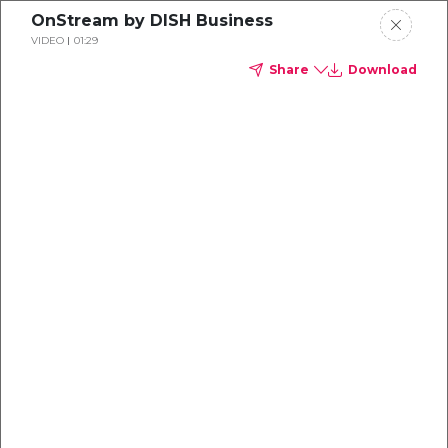
OnStream by DISH Business
VIDEO
01:29
Share
Download
Every screen
does more with OnStream