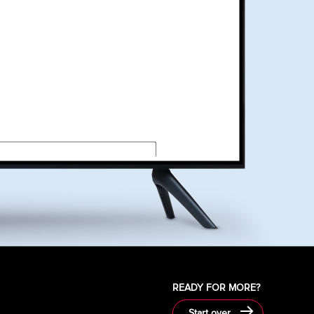
required field
s and clicking Request Quote you authorize DISH, or its
egarding DISH products and services through email or an
ctive dialing system.
READY FOR MORE?
Start over