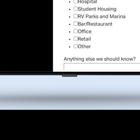
Hospital
Student Housing
RV Parks and Marina
Bar/Restaurant
Office
Retail
Other
Anything else we should know?
*Indicates 
By providing your telephone number and email addres
representatives to use this number to contact you r
automated or predi