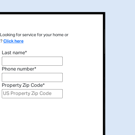
Looking for service for your home or
t?
Click here
Last name
*
Phone number
*
Property Zip Code
*