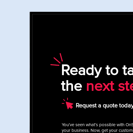
Ready to t
the
next st
Request a quote today
You’ve seen what’s possible with On
your business. Now, get your custom