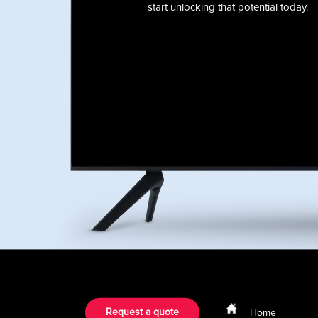
start unlocking that potential today.
Request a quote
Home