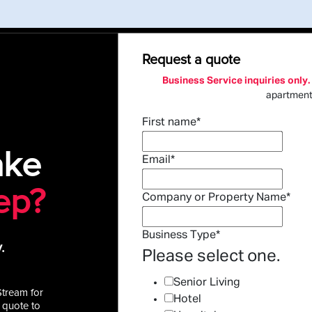
Request a quote
Business Service inquiries only.
apartmen
First name
*
ake
Email
*
ep?
Company or Property Name
*
Business Type
*
.
Please select one.
Senior Living
Stream for
Hotel
 quote to