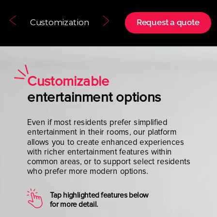
Customization
Request a quote
Customizable
entertainment options
Even if most residents prefer simplified
entertainment in their rooms, our platform
allows you to create enhanced experiences
with richer entertainment features within
common areas, or to support select residents
who prefer more modern options.
Tap highlighted features below
for more detail.